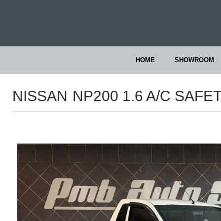
HOME
SHOWROOM
NISSAN
NP200 1.6 A/C SAFE