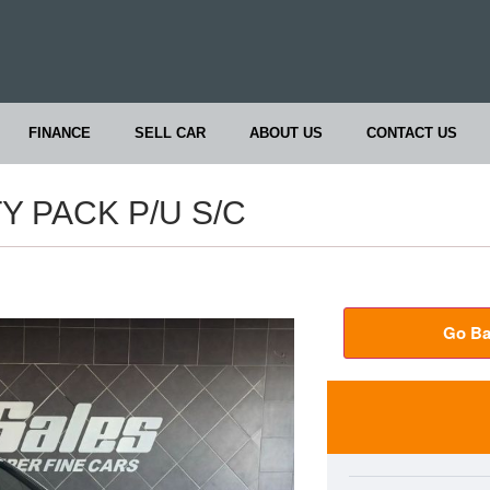
FINANCE
SELL CAR
ABOUT US
CONTACT US
TY PACK P/U S/C
Go Ba