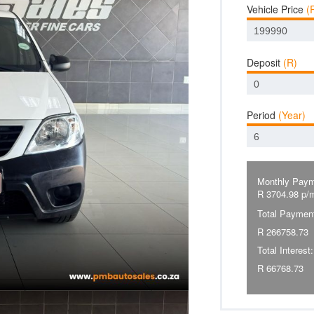
Vehicle Price
(
Deposit
(R)
Period
(Year)
Monthly Paym
R
3704.98
p/
Total Paymen
R
266758.73
Total Interest:
R
66768.73