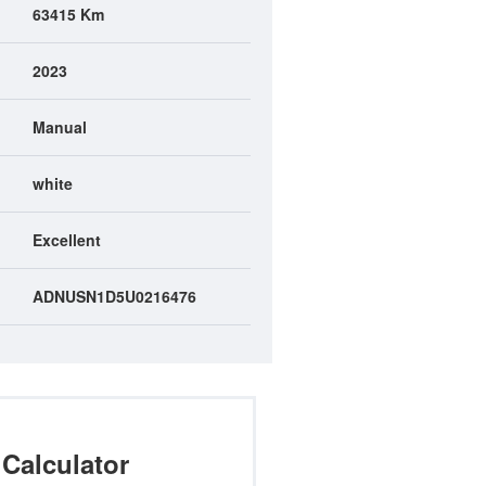
63415 Km
2023
Manual
white
Excellent
ADNUSN1D5U0216476
Calculator