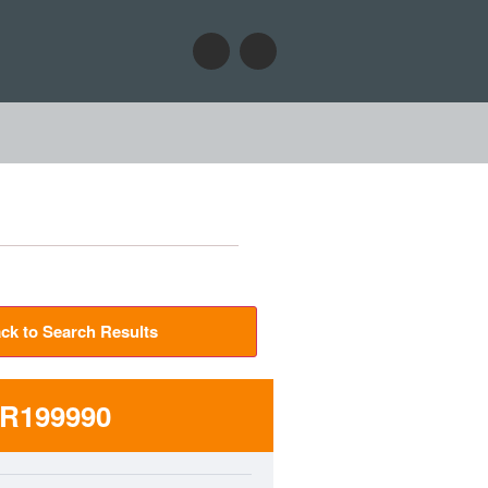
ck to Search Results
R199990