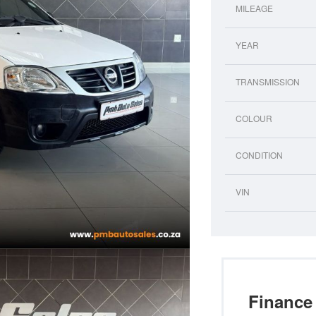
MILEAGE
YEAR
TRANSMISSION
COLOUR
CONDITION
VIN
Finance 