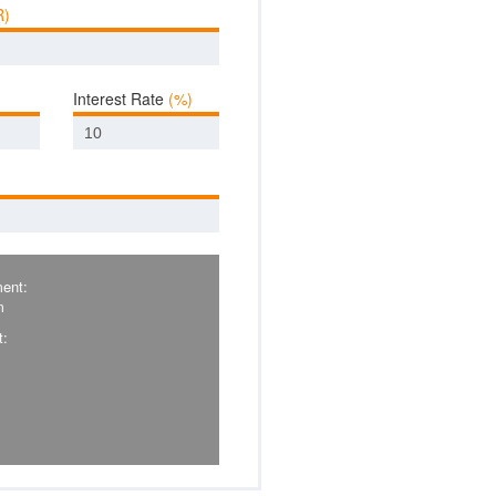
R)
Interest Rate
(%)
ent:
m
t: