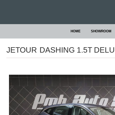
HOME
SHOWROOM
JETOUR
DASHING 1.5T DEL