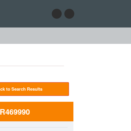
ck to Search Results
R469990