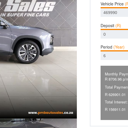
Vehicle Price
(
Deposit
(R)
Period
(Year)
Monthly Paym
R
8706.96
p/
Total Paymen
R
626901.01
Total Interest:
R
156911.01