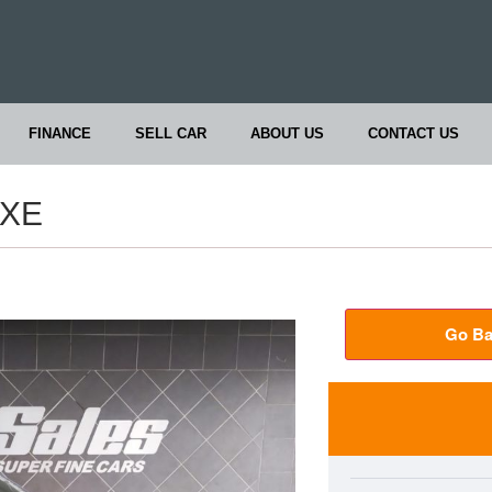
FINANCE
SELL CAR
ABOUT US
CONTACT US
UXE
Go Ba