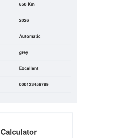
650 Km
2026
Automatic
grey
Excellent
000123456789
Calculator