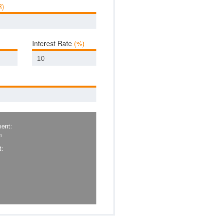
R)
Interest Rate
(%)
ent:
m
t: