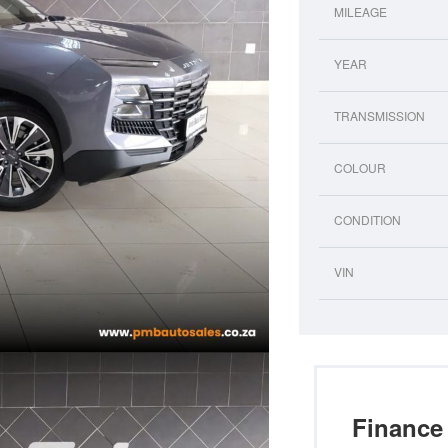
MILEAGE
YEAR
TRANSMISSION
COLOUR
CONDITION
VIN
Finance 